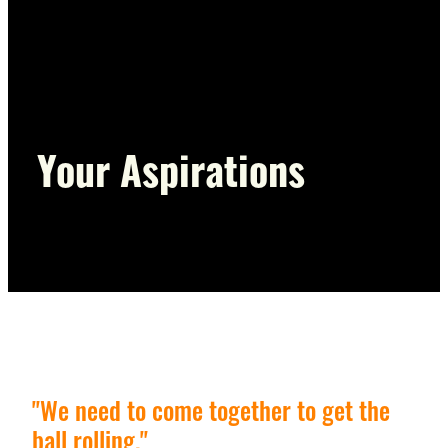
Voting Information
Presentations and Resources
Your Aspirations
"We need to come together to get the
ball rolling."