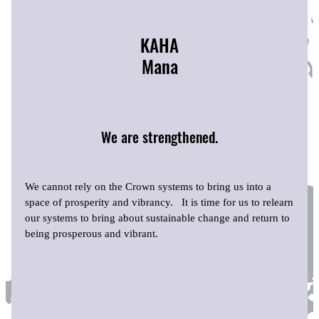
KAHA
Mana
We are strengthened.
We cannot rely on the Crown systems to bring us into a
space of prosperity and vibrancy. It is time for us to relearn
our systems to bring about sustainable change and return to
being prosperous and vibrant.