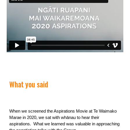
What you said
When we screened the Aspirations Movie at Te Waimako
Marae in 2020, we sat with whānau to hear their
aspirations. What we learned was valuable in approaching