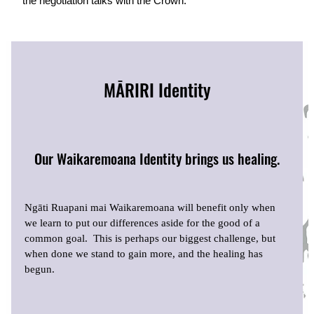
the negotiation talks with the Crown.
MĀRIRI Identity
Our Waikaremoana Identity brings us healing.
Ngāti Ruapani mai Waikaremoana will benefit only when
we learn to put our differences aside for the good of a
common goal. This is perhaps our biggest challenge, but
when done we stand to gain more, and the healing has
begun.