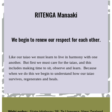
RITENGA Manaaki
We begin to renew our respect for each other.
Like our taiao we must learn to live in harmony with one
another. But first we must care for the taiao, and this
includes making time to sit, observe and learn. Because
when we do this we begin to understand how our taiao
survives, regenerates and heals.
Wahi noho:
State Highway 38, Te Urewera, New Zealand