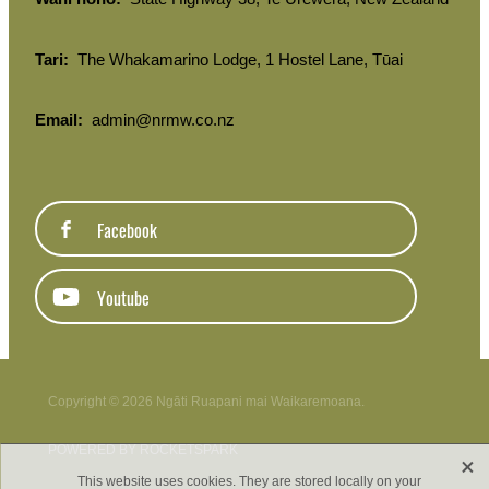
Tari:
The Whakamarino Lodge, 1 Hostel Lane, Tūai
Email:
admin@nrmw.co.nz
Facebook
Youtube
Copyright © 2026 Ngāti Ruapani mai Waikaremoana.
POWERED BY ROCKETSPARK
X
This website uses cookies. They are stored locally on your