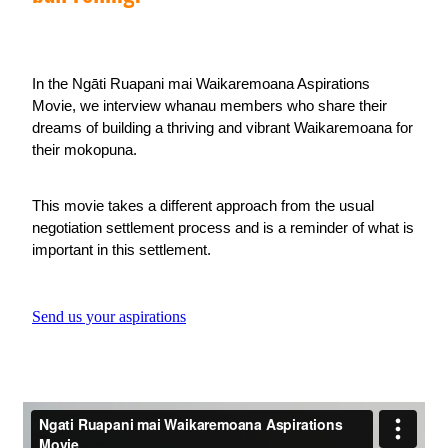
In the Ngāti Ruapani mai Waikaremoana Aspirations
Movie, we interview whanau members who share their
dreams of building a thriving and vibrant Waikaremoana for
their mokopuna.
This movie takes a different approach from the usual
negotiation settlement process and is a reminder of what is
important in this settlement.
Send us your aspirations